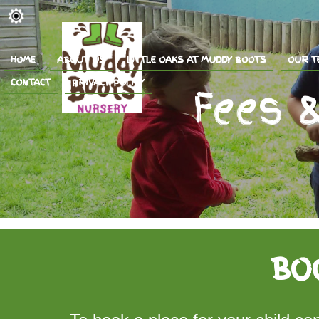
HOME
ABOUT US
LITTLE OAKS AT MUDDY BOOTS
OUR T
CONTACT
PRIVACY POLICY
BO