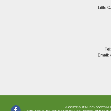
Little 
Tel
Email:
© COPYRIGHT MUDDY BOOTS NURS