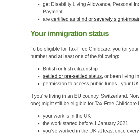
get Disability Living Allowance, Persona
Payment
are
certified as blind or severely sight-impai
Your immigration status
To be eligible for Tax-Free Childcare, you (or you
number and at least one of the following:
British or Irish citizenship
settled or pre-settled status
, or been living 
permission to access public funds - your UK r
If you’re living in an EU country, Switzerland, Nor
one) might still be eligible for Tax-Free Childcare i
your work is in the UK
the work started before 1 January 2021
you’ve worked in the UK at least once ever