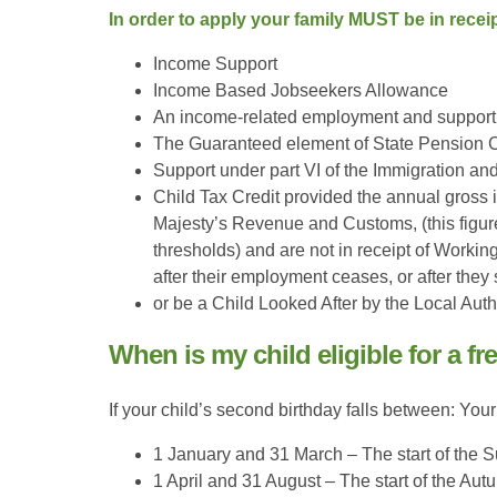
In order to apply your family MUST be in receip
Income Support
Income Based Jobseekers Allowance
An income-related employment and support
The Guaranteed element of State Pension C
Support under part VI of the Immigration a
Child Tax Credit provided the annual gross
Majesty’s Revenue and Customs, (this figure
thresholds) and are not in receipt of Worki
after their employment ceases, or after they
or be a Child Looked After by the Local Auth
When is my child eligible for a fr
If your child’s second birthday falls between: Your
1 January and 31 March – The start of the 
1 April and 31 August – The start of the A