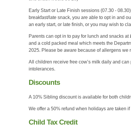
Early Start or Late Finish sessions (07.30 - 08.3
breakfast/late snack, you are able to opt in and o
an early start, or late finish, or you may wish to cl
Parents can opt in to pay for lunch and snacks at
and a cold packed meal which meets the Departme
2025. Please be aware because of allergens we 
All children receive free cow’s milk daily and can
intolerances.
Discounts
A 10% Sibling discount is available for both chil
We offer a 50% refund when holidays are taken if 
Child Tax Credit