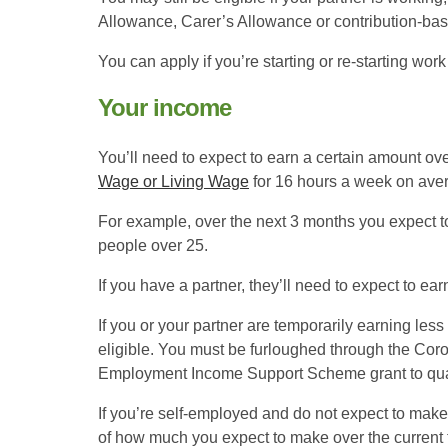
Allowance, Carer’s Allowance or contribution-b
You can apply if you’re starting or re-starting work
Your income
You’ll need to expect to earn a certain amount ove
Wage or Living Wage
for 16 hours a week on ave
For example, over the next 3 months you expect to
people over 25.
If you have a partner, they’ll need to expect to ear
If you or your partner are temporarily earning les
eligible. You must be furloughed through the Cor
Employment Income Support Scheme grant to qual
If you’re self-employed and do not expect to make
of how much you expect to make over the current 