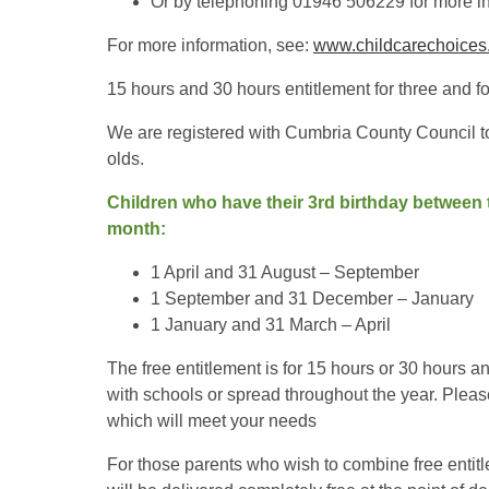
Or by telephoning 01946 506229 for more i
For more information, see:
www.childcarechoices.
15 hours and 30 hours entitlement for three and fo
We are registered with Cumbria County Council to 
olds.
Children who have their 3rd birthday between t
month:
1 April and 31 August – September
1 September and 31 December – January
1 January and 31 March – April
The free entitlement is for 15 hours or 30 hours a
with schools or spread throughout the year. Plea
which will meet your needs
For those parents who wish to combine free entit