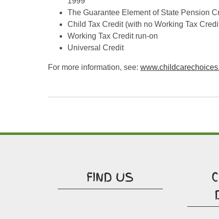
1999
The Guarantee Element of State Pension Cr
Child Tax Credit (with no Working Tax Cred
Working Tax Credit run-on
Universal Credit
For more information, see:
www.childcarechoices
FIND US