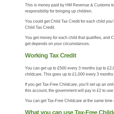
This is money paid by HM Revenue & Customs to 
responsibility for bringing up children.
You could get Child Tax Credit for each child you’
Child Tax Credit.
You get money for each child that qualifies, and 
get depends on your circumstances.
Working Tax Credit
You can get up to £500 every 3 months (up to £2,00
childcare. This goes up to £1,000 every 3 months if
If you get Tax-Free Childcare, you’ll set up an onl
this account, the government will pay in £2 to use 
You can get Tax-Free Childcare at the same time as
What you can use Tax-Free Childc