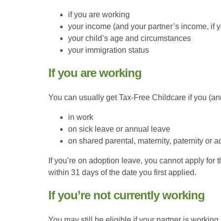
if you are working
your income (and your partner’s income, if 
your child’s age and circumstances
your immigration status
If you are working
You can usually get Tax-Free Childcare if you (and
in work
on sick leave or annual leave
on shared parental, maternity, paternity or 
If you’re on adoption leave, you cannot apply for 
within 31 days of the date you first applied.
If you’re not currently working
You may still be eligible if your partner is worki