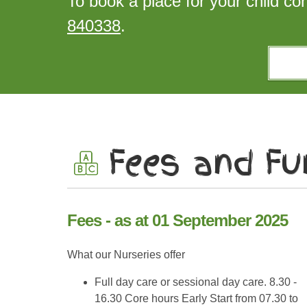
To book a place for your child co
840338
.
Fees and Fu
Fees - as at 01 September 2025
What our Nurseries offer
Full day care or sessional day care. 8.30 -
16.30 Core hours Early Start from 07.30 to