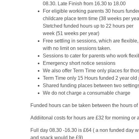
08.30. Late Finish from 16.30 to 18.00
For eligible working parents 30 hours funde
childcare place term time (38 weeks per yea
Stetched funded hours up to 22 hours per
week (51 weeks per year)
Free settling in sessions, which are flexible,
with no limit on sessions taken.
Sessions to cater for parents who work flexib
Emergency short notice sessions
We also offer Term Time only places for th
Term Time only 15 Hours funded 2 year old p
Shared funding places between two setting
We do not charge a consumable charge
Funded hours can be taken between the hours of
Addiitonal costs for hours are £32 for morning or 
Full day 08.30 -16.30 is £64 ( a non funded day w
and snack would be £9)