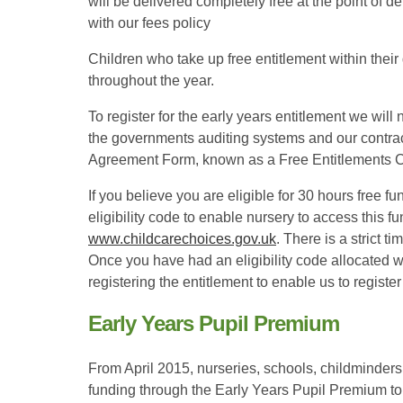
will be delivered completely free at the point of 
with our fees policy
Children who take up free entitlement within their d
throughout the year.
To register for the early years entitlement we will 
the governments auditing systems and our contract
Agreement Form, known as a Free Entitlements C
If you believe you are eligible for 30 hours free fu
eligibility code to enable nursery to access this f
www.childcarechoices.gov.uk
. There is a strict 
Once you have had an eligibility code allocated 
registering the entitlement to enable us to registe
Early Years Pupil Premium
From April 2015, nurseries, schools, childminders
funding through the Early Years Pupil Premium to