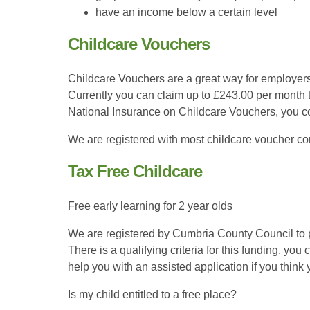
have an income below a certain level
Childcare Vouchers
Childcare Vouchers are a great way for employers
Currently you can claim up to £243.00 per month 
National Insurance on Childcare Vouchers, you c
We are registered with most childcare voucher co
Tax Free Childcare
Free early learning for 2 year olds
We are registered by Cumbria County Council to p
There is a qualifying criteria for this funding, y
help you with an assisted application if you think 
Is my child entitled to a free place?