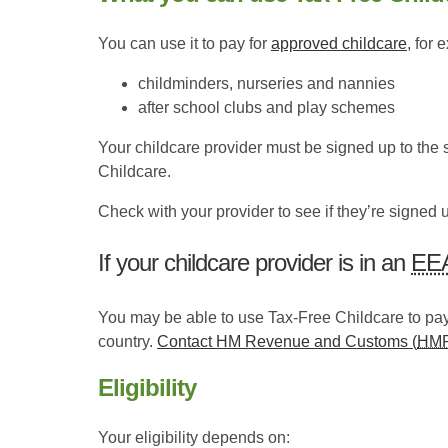
You can use it to pay for
approved childcare
, for 
childminders, nurseries and nannies
after school clubs and play schemes
Your childcare provider must be signed up to the
Childcare.
Check with your provider to see if they’re signed 
If your childcare provider is in an
EE
You may be able to use Tax-Free Childcare to pay
country.
Contact HM Revenue and Customs (
HM
Eligibility
Your eligibility depends on: