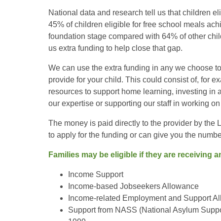
National data and research tell us that children eli
45% of children eligible for free school meals ach
foundation stage compared with 64% of other chil
us extra funding to help close that gap.
We can use the extra funding in any we choose to 
provide for your child. This could consist of, for e
resources to support home learning, investing in a
our expertise or supporting our staff in working 
The money is paid directly to the provider by the
to apply for the funding or can give you the number
Families may be eligible if they are receiving a
Income Support
Income-based Jobseekers Allowance
Income-related Employment and Support A
Support from NASS (National Asylum Suppor