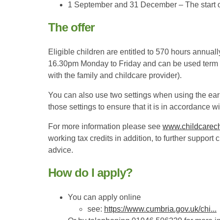
1 September and 31 December – The start o
The offer
Eligible children are entitled to 570 hours annua
16.30pm Monday to Friday and can be used term t
with the family and childcare provider).
You can also use two settings when using the early
those settings to ensure that it is in accordance w
For more information please see
www.childcarech
working tax credits in addition, to further suppo
advice.
How do I apply?
You can apply online
see:
https://www.cumbria.gov.uk/chi...