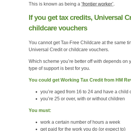
This is known as being a
‘frontier worker’
.
If you get tax credits, Universal C
childcare vouchers
You cannot get Tax-Free Childcare at the same ti
Universal Credit or childcare vouchers.
Which scheme you’re better off with depends on y
type of support is best for you.
You could get Working Tax Credit from HM Reve
you’re aged from 16 to 24 and have a child or
you’re 25 or over, with or without children
You must:
work a certain number of hours a week
get paid for the work you do (or expect to)