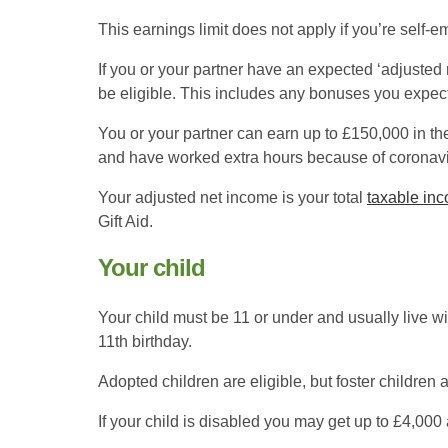
This earnings limit does not apply if you’re self
If you or your partner have an expected ‘adjusted 
be eligible. This includes any bonuses you expect
You or your partner can earn up to £150,000 in the 
and have worked extra hours because of coronavi
Your adjusted net income is your total
taxable in
Gift Aid.
Your child
Your child must be 11 or under and usually live wi
11th birthday.
Adopted children are eligible, but foster children a
If your child is disabled you may get up to £4,000 a 